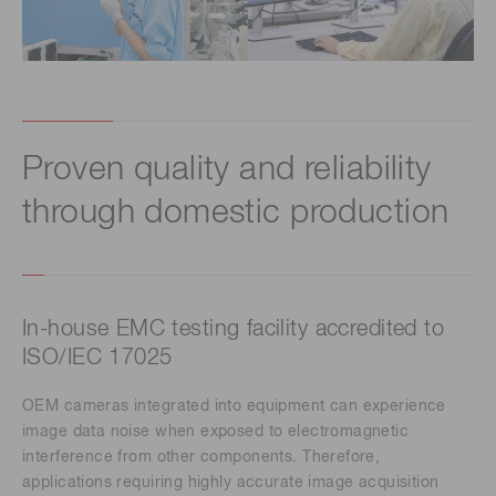
Proven quality and reliability
through domestic production
In-house EMC testing facility accredited to
ISO/IEC 17025
OEM cameras integrated into equipment can experience
image data noise when exposed to electromagnetic
interference from other components. Therefore,
applications requiring highly accurate image acquisition