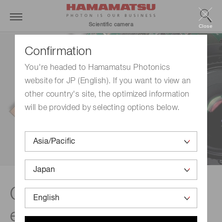
Scientific camera
Close
Confirmation
You're headed to Hamamatsu Photonics
website for JP (English). If you want to view an
other country's site, the optimized information
will be provided by selecting options below.
Quality and technical
expertise | OEM camera