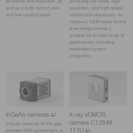
sensitivity and resolution, as
achieving low noise, high
well as a wide field of view
resolution, and high-speed
and low readout noise.
readout simultaneously. Its
compact, OEM-ready board-
level design makes it
suitable for a wide range of
applications, including
embedded system
integration.
InGaAs cameras
X-ray sCMOS
camera C12849-
InGaAs cameras fill the gap
111U
between NIR wavelengths in