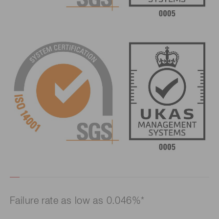
Failure rate as low as 0.046%*