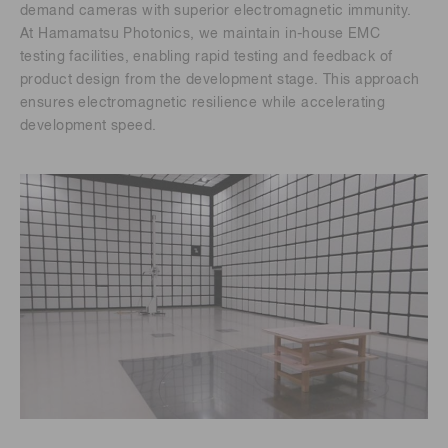
demand cameras with superior electromagnetic immunity.
At Hamamatsu Photonics, we maintain in-house EMC
testing facilities, enabling rapid testing and feedback of
product design from the development stage. This approach
ensures electromagnetic resilience while accelerating
development speed.