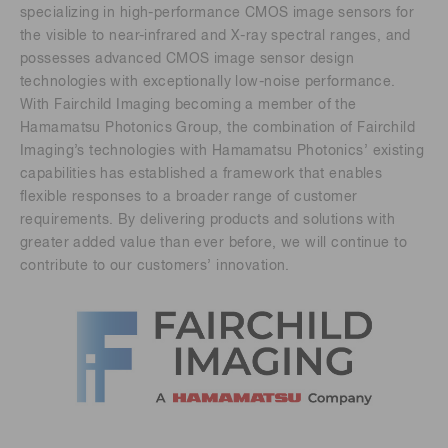
specializing in high-performance CMOS image sensors for
the visible to near-infrared and X-ray spectral ranges, and
possesses advanced CMOS image sensor design
technologies with exceptionally low-noise performance.
With Fairchild Imaging becoming a member of the
Hamamatsu Photonics Group, the combination of Fairchild
Imaging’s technologies with Hamamatsu Photonics’ existing
capabilities has established a framework that enables
flexible responses to a broader range of customer
requirements. By delivering products and solutions with
greater added value than ever before, we will continue to
contribute to our customers’ innovation.