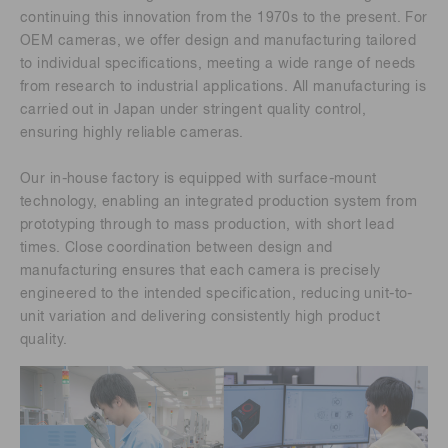
continuing this innovation from the 1970s to the present. For
OEM cameras, we offer design and manufacturing tailored
to individual specifications, meeting a wide range of needs
from research to industrial applications. All manufacturing is
carried out in Japan under stringent quality control,
ensuring highly reliable cameras.
Our in-house factory is equipped with surface-mount
technology, enabling an integrated production system from
prototyping through to mass production, with short lead
times. Close coordination between design and
manufacturing ensures that each camera is precisely
engineered to the intended specification, reducing unit-to-
unit variation and delivering consistently high product
quality.