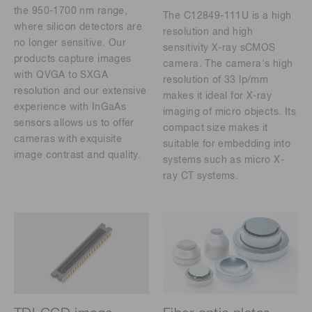
the 950-1700 nm range,
The C12849-111U is a high
where silicon detectors are
resolution and high
no longer sensitive. Our
sensitivity X-ray sCMOS
products capture images
camera. The camera's high
with QVGA to SXGA
resolution of 33 lp/mm
resolution and our extensive
makes it ideal for X-ray
experience with InGaAs
imaging of micro objects. Its
sensors allows us to offer
compact size makes it
cameras with exquisite
suitable for embedding into
image contrast and quality.
systems such as micro X-
ray CT systems.