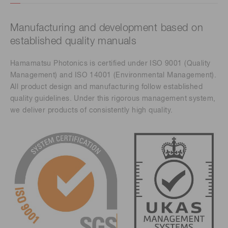
Manufacturing and development based on
established quality manuals
Hamamatsu Photonics is certified under ISO 9001 (Quality
Management) and ISO 14001 (Environmental Management).
All product design and manufacturing follow established
quality guidelines. Under this rigorous management system,
we deliver products of consistently high quality.