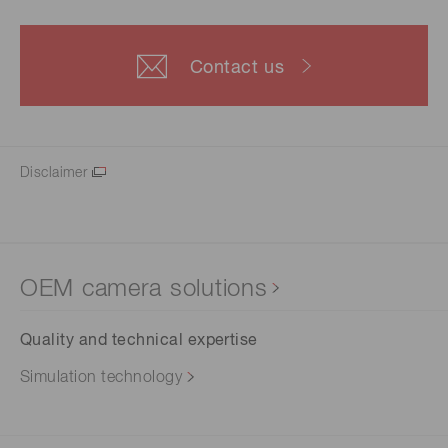
Contact us
Disclaimer
OEM camera solutions
Quality and technical expertise
Simulation technology