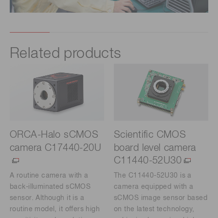
Related products
ORCA-Halo sCMOS
Scientific CMOS
camera C17440-20U
board level camera
C11440-52U30
A routine camera with a
The C11440-52U30 is a
back-illuminated sCMOS
camera equipped with a
sensor. Although it is a
sCMOS image sensor based
routine model, it offers high
on the latest technology,