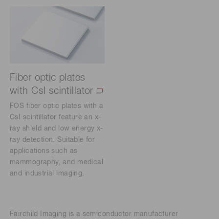
Fiber optic plates
with CsI scintillator
FOS fiber optic plates with a
CsI scintillator feature an x-
ray shield and low energy x-
ray detection. Suitable for
applications such as
mammography, and medical
and industrial imaging.
Fairchild Imaging is a semiconductor manufacturer