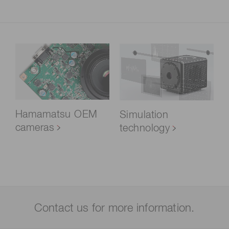
Hamamatsu OEM
Simulation
cameras
technology
Contact us for more information.