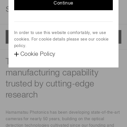
Continue
solutions
In order to use this website comfortably, we use
Menu
cookies. For cookie details please see our cookie
policy.
Cookie Policy
Technical expertise and
manufacturing capability
trusted by cutting-edge
research
Hamamatsu Photonics has been developing state-of-the-art
cameras for nearly 50 years, building on the optical
detection technologies cultivated since our founding and