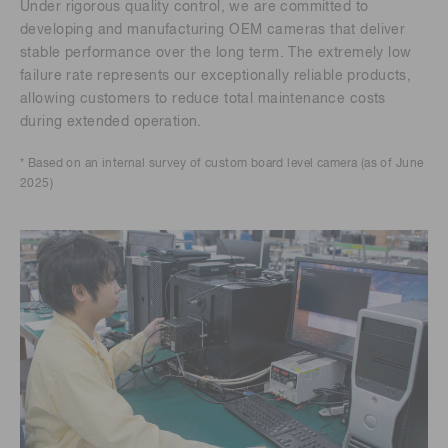
Under rigorous quality control, we are committed to
developing and manufacturing OEM cameras that deliver
stable performance over the long term. The extremely low
failure rate represents our exceptionally reliable products,
allowing customers to reduce total maintenance costs
during extended operation.
* Based on an internal survey of custom board level camera (as of June
2025)