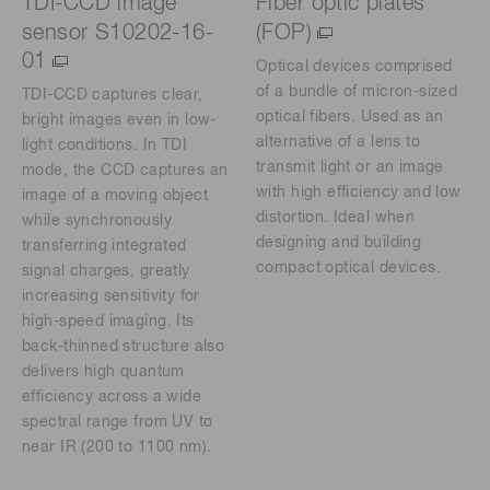
TDI-CCD image
Fiber optic plates
sensor S10202-16-
(FOP)
01
Optical devices comprised
of a bundle of micron-sized
TDI-CCD captures clear,
optical fibers. Used as an
bright images even in low-
alternative of a lens to
light conditions. In TDI
transmit light or an image
mode, the CCD captures an
with high efficiency and low
image of a moving object
distortion. Ideal when
while synchronously
designing and building
transferring integrated
compact optical devices.
signal charges, greatly
increasing sensitivity for
high-speed imaging. Its
back-thinned structure also
delivers high quantum
efficiency across a wide
spectral range from UV to
near IR (200 to 1100 nm).