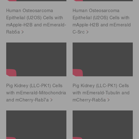
Human Osteosarcoma
Human Osteosarcoma
Epithelial (U2OS) Cells with
Epithelial (U2OS) Cells with
mApple-H2B and mEmerald-
mApple-H2B and mEmerald
Rab5a
C-Src
Pig Kidney (LLC-PK1) Cells
Pig Kidney (LLC-PK1) Cells
with mEmerald-Mitochondria
with mEmerald-Tubulin and
and mCherry-Rab7a
mCherry-Rab5a