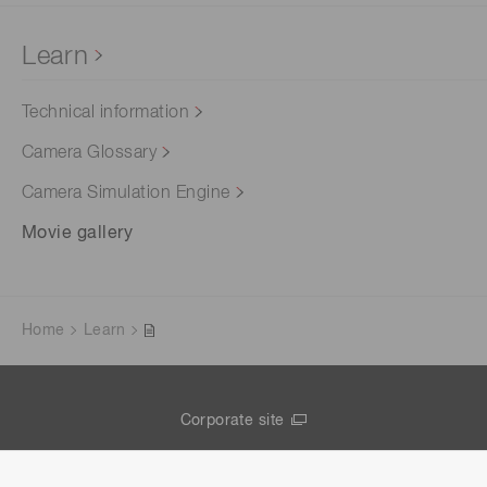
Learn
Technical information
Camera Glossary
Camera Simulation Engine
Movie gallery
Home
Learn
Corporate site
Contact us