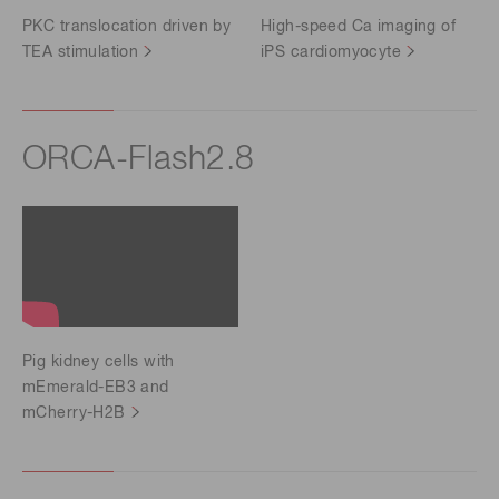
PKC translocation driven by
High-speed Ca imaging of
TEA stimulation
iPS cardiomyocyte
ORCA-Flash2.8
Pig kidney cells with
mEmerald-EB3 and
mCherry-H2B