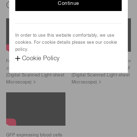
®
ORCA
-Lightning
Continue
In order to use this website comfortably, we use
cookies. For cookie details please see our cookie
policy.
Cookie Policy
Free-swimming
Volvox
Free-swimming
Paramecium
carteri
scaned by ezDSLM
bursaria
scaned by ezDSLM
(Digital Scanned Light-sheet
(Digital Scanned Light-sheet
Microscope)
Microscope)
GFP expressing blood cells