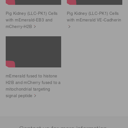
Pig Kidney (LLC-PK1) Cells
Pig Kidney (LLC-PK1) Cells
with mEmerald-EB3 and
with mEmerald VE-Cadherin
mCherry-H2B
mEmerald fused to histone
H2B and mCherry fused to a
mitochondrial targeting
signal peptide