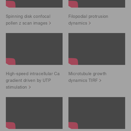
Spinning disk confocal
Filopodial protrusion
pollen z scan images
dynamics
High-speed intracellular Ca
Microtubule growth
gradient driven by UTP
dynamics TIRF
stimulation