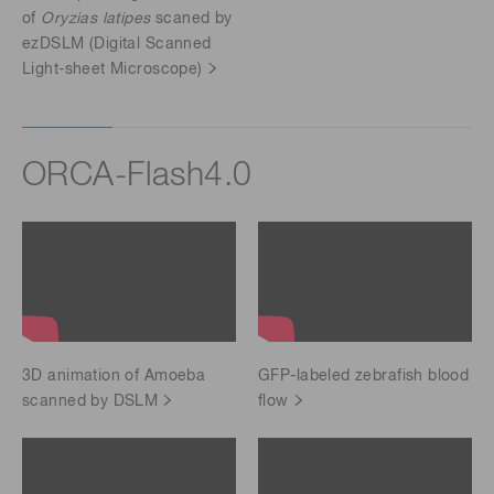
of
Oryzias latipes
scaned by
ezDSLM (Digital Scanned
Light-sheet Microscope)
ORCA-Flash4.0
3D animation of Amoeba
GFP-labeled zebrafish blood
scanned by DSLM
flow