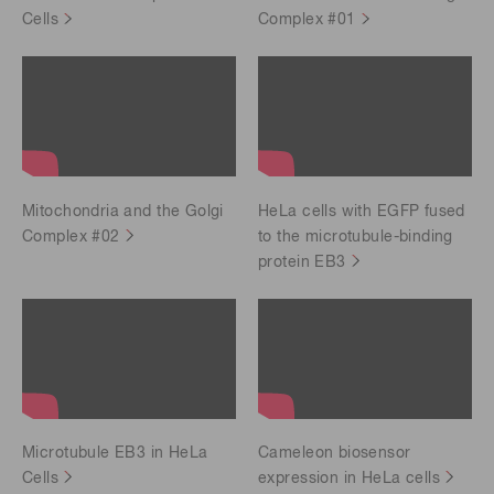
Cells
Complex #01
Mitochondria and the Golgi
HeLa cells with EGFP fused
Complex #02
to the microtubule-binding
protein EB3
Microtubule EB3 in HeLa
Cameleon biosensor
Cells
expression in HeLa cells