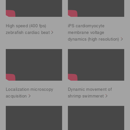
High speed (400 fps)
iPS cardiomyocyte
zebrafish cardiac beat
membrane voltage
dynamics (high resolution)
Localization microscopy
Dynamic movement of
acquisition
shrimp swimmeret