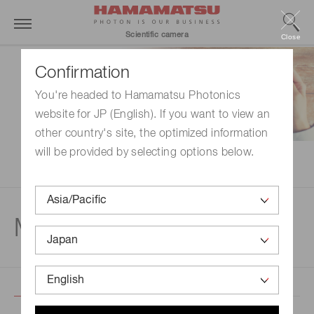
Scientific camera
Close
Confirmation
You're headed to Hamamatsu Photonics
website for JP (English). If you want to view an
other country's site, the optimized information
will be provided by selecting options below.
Movie gallery