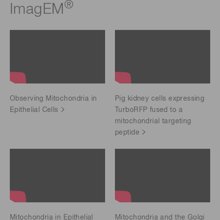
®
ImagEM
Observing Mitochondria in
Pig kidney cells expressing
Epithelial Cells
TurboRFP fused to a
mitochondrial targeting
peptide
Mitochondria in Epithelial
Mitochondria and the Golgi