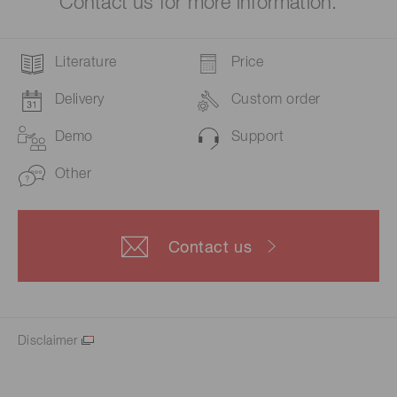
Contact us for more information.
Literature
Price
Delivery
Custom order
Demo
Support
Other
Contact us
Disclaimer