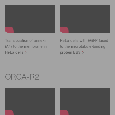
Translocation of annexin
HeLa cells with EGFP fused
(A4) to the membrane in
to the microtubule-binding
HeLa cells
protein EB3
ORCA-R2