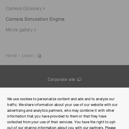
Camera Glossary
Camera Simulation Engine
Movie gallery
Home
Learn
Corporate site
Contact us
We use cookies to personalize content and ads and to analyze our
Group Privacy Notice
traffic. We share information about your use of our website with our
advertising and analytics partners, who may combine it with other
Terms of Use
information that you have provided to them or that they have
collected from your use of their services. You have the right to opt-
Help
out of our sharing information about you with our partners. Please