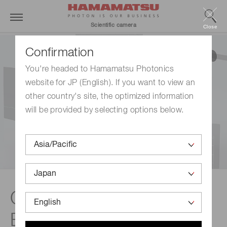
Scientific camera
Close
Confirmation
You're headed to Hamamatsu Photonics
website for JP (English). If you want to view an
other country's site, the optimized information
will be provided by selecting options below.
Camera Simulation
Engine