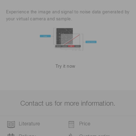
Experience the image and signal to noise data generated by
your virtual camera and sample.
Try it now
Contact us for more information.
Literature
Price