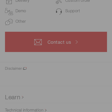
Delivery
Custom order
Demo
Support
Other
Contact us
Disclaimer
Learn
Technical information