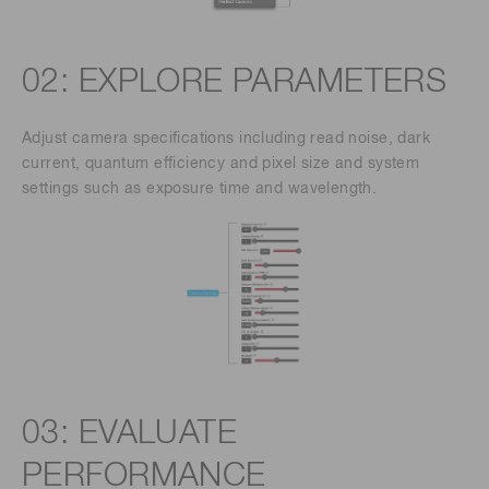
02: EXPLORE PARAMETERS
Adjust camera specifications including read noise, dark
current, quantum efficiency and pixel size and system
settings such as exposure time and wavelength.
03: EVALUATE
PERFORMANCE