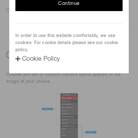
Continue
Get answers to camera performance immediately.
In order to use this website comfortably, we use
Virtually test camera performance
cookies. For cookie details please see our cookie
policy.
01: BUILD YOUR CAMERA
Cookie Policy
Choose pre-set or custom camera specs applied to the
image of your choice.