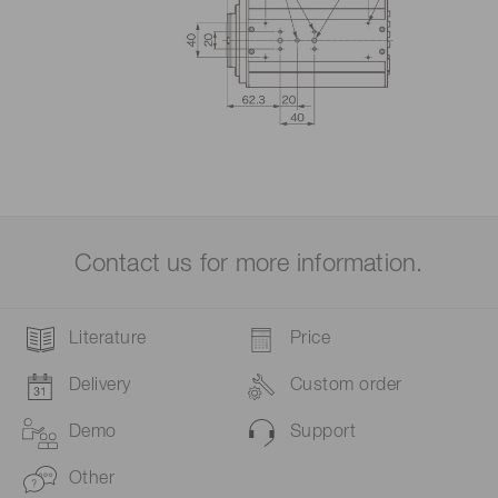
Contact us for more information.
Literature
Price
Delivery
Custom order
Demo
Support
Other