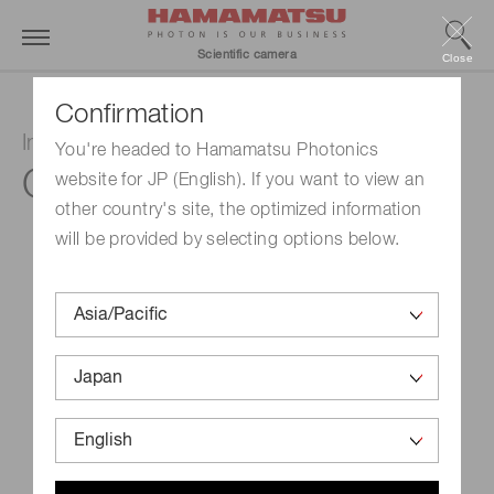
Scientific camera
Close
Confirmation
InGaAs camera
You're headed to Hamamatsu Photonics
C12741-11
website for JP (English). If you want to view an
other country's site, the optimized information
will be provided by selecting options below.