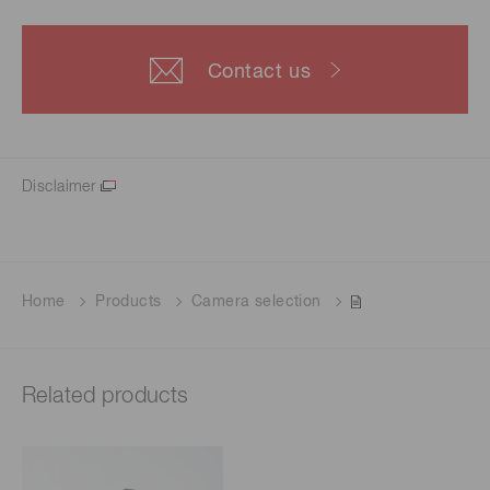
Contact us
Disclaimer
Home
Products
Camera selection
Related products