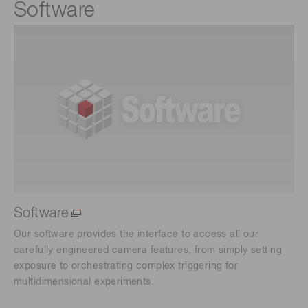
Software
Software
Our software provides the interface to access all our
carefully engineered camera features, from simply setting
exposure to orchestrating complex triggering for
multidimensional experiments.