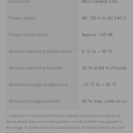
Connector
Mini-Camera Link
Power supply
AC 100 V to AC 240 V, 5
Power consumption
Approx. 150 VA
*1
Ambient operating temperature
0 °C to ＋40 °C
Ambient operating humidity
30 % to 80 % (Forced-air
Ambient storage temperature
-10 °C to ＋50 °C
Ambient storage humidity
90 % max. (with no cond
*1 Depend on the exposure time or ambient temperature, brighter or
darker pixels than surrounding area or uneven pattern may appear in
the image. It comes from the characteristics of InGaAs sensor and not