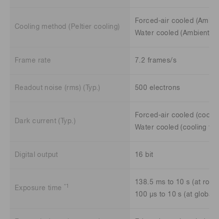
Forced-air cooled (Ambie
Cooling method (Peltier cooling)
Water cooled (Ambient te
Frame rate
7.2 frames/s
Readout noise (rms) (Typ.)
500 electrons
Forced-air cooled (coolin
Dark current (Typ.)
Water cooled (cooling tem
Digital output
16 bit
138.5 ms to 10 s (at rolli
*1
Exposure time
100 μs to 10 s (at global