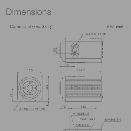
Dimensions