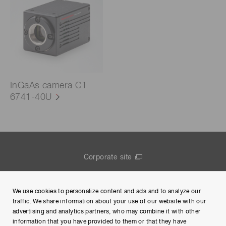
InGaAs camera C1
6741-40U
Corporate site
Contact us
We use cookies to personalize content and ads and to analyze our
Group Privacy Notice
traffic. We share information about your use of our website with our
advertising and analytics partners, who may combine it with other
Terms of Use
information that you have provided to them or that they have