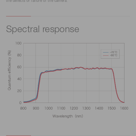
the defects or failure of the camera.
Spectral response