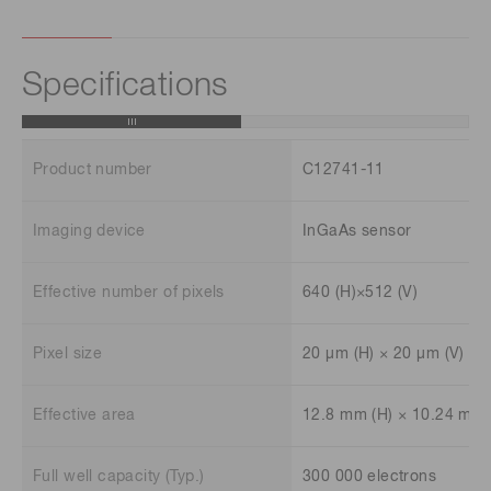
Specifications
Product number
C12741-11
Imaging device
InGaAs sensor
Effective number of pixels
640 (H)×512 (V)
Pixel size
20 μm (H) × 20 μm (V)
Effective area
12.8 mm (H) × 10.24 mm 
Full well capacity (Typ.)
300 000 electrons