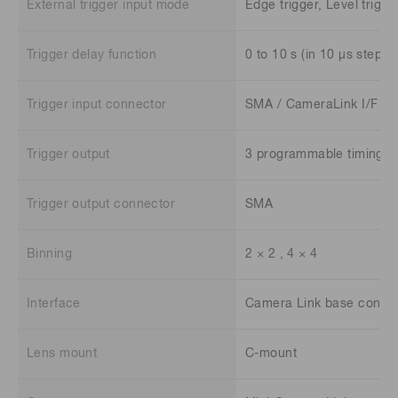
External trigger input mode
Edge trigger, Level trigger
Trigger delay function
0 to 10 s (in 10 μs steps)
Trigger input connector
SMA / CameraLink I/F
Trigger output
3 programmable timing ou
Trigger output connector
SMA
Binning
2 × 2 , 4 × 4
Interface
Camera Link base config
Lens mount
C-mount