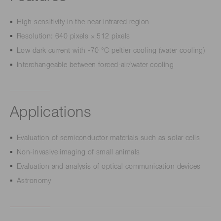
High sensitivity in the near infrared region
Resolution: 640 pixels × 512 pixels
Low dark current with -70 °C peltier cooling (water cooling)
Interchangeable between forced-air/water cooling
Applications
Evaluation of semiconductor materials such as solar cells
Non-invasive imaging of small animals
Evaluation and analysis of optical communication devices
Astronomy