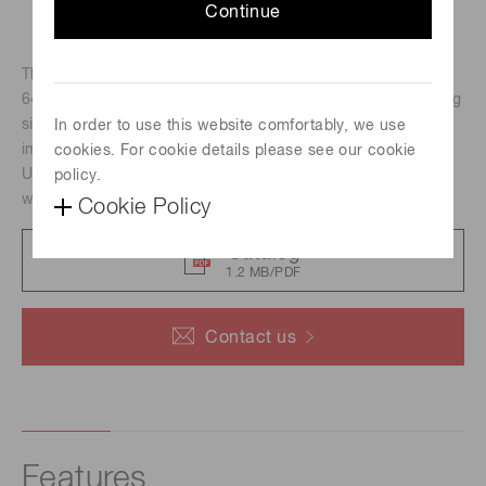
Continue
The C12741-11 is a near-infrared camera which employs a
640 pixels × 512 pixels InGaAs sensor. -70 ˚C peltier cooling
significantly reduces dark current which leads to improved
In order to use this website comfortably, we use
image quality and allows imaging with long exposure time.
cookies. For cookie details please see our cookie
Unlike CCD or CMOS cameras, the C12741-11 can detect
policy.
weak IR light with a high signal to noise ratio.
Cookie Policy
Catalog
1.2 MB/PDF
Contact us
Features