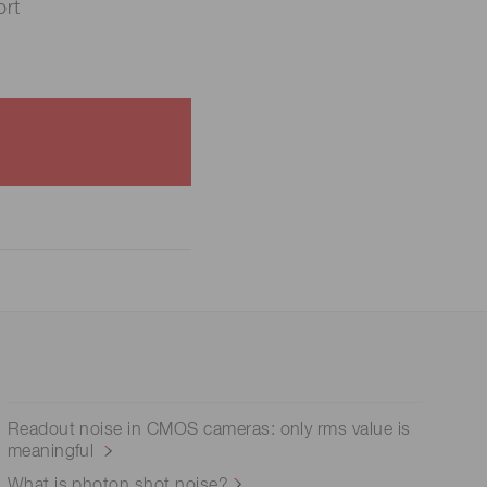
rt
Readout noise in CMOS cameras: only rms value is
meaningful
What is photon shot noise?