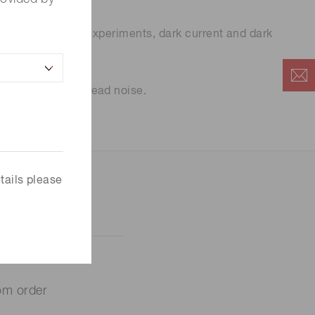
 most biological experiments, dark current and dark
e considered is read noise.
tails please
om order