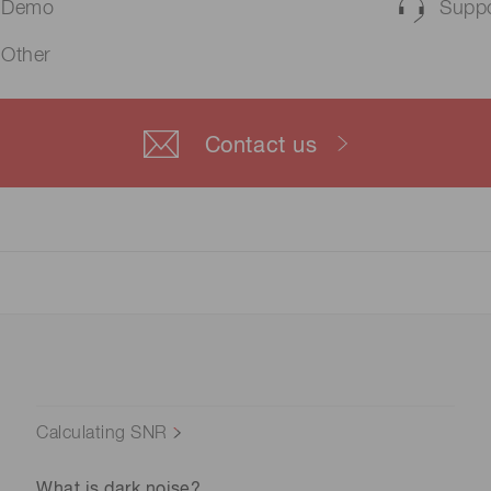
Demo
Suppo
Other
Contact us
Calculating SNR
What is dark noise?