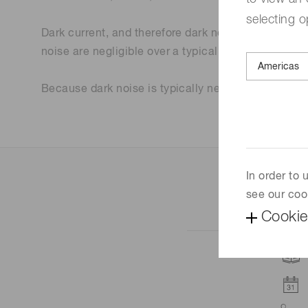
selecting o
Dark current, and therefore dark noise, are temper
noise are negligible over a typical exposure interva
Because dark noise is typically negligible, the m
In order to
see our coo
Cookie