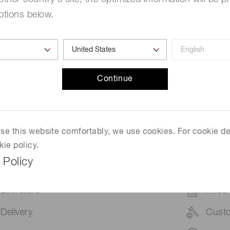
ptions below.
ature dependent, with less noise at lower temperatures. For
l of less than five minutes.
ain noise component coming from the camera that needs to b
Continue
 use this website comfortably, we use cookies. For cookie de
Contact us for more information.
kie policy.
 Policy
Literature
Price
Delivery
Cust