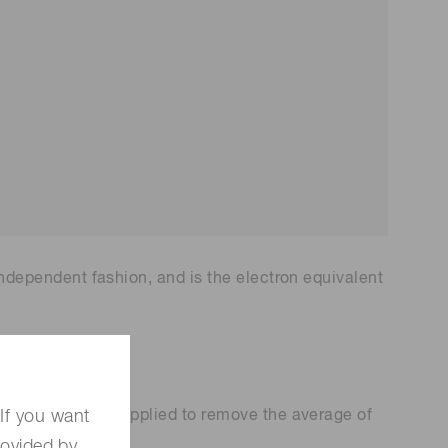
®
ing by ORCA
qCMOS
camera evaluation i
®
camera in
n Tip-enhanced Raman scatt
d neutral-ato
ering【Shanghai UPU Optoel
uter【Harva
ectronic Technology Co.】
uEra Computi
IST/UMD】
-independent fashion, and is the electron equivalent
t
i
m
e
]
)
[
]
)
e
t
i
m
e
d subtraction is applied to remove the average of
If you want
rovided by