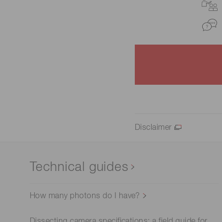
Disclaimer
Technical guides
How many photons do I have?
Dissecting camera specifications: a field guide for