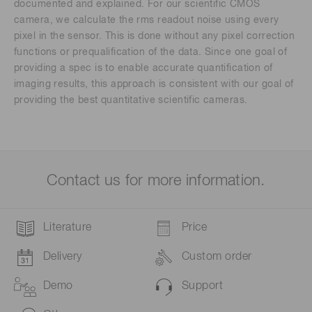
documented and explained. For our scientific CMOS
camera, we calculate the rms readout noise using every
pixel in the sensor. This is done without any pixel correction
functions or prequalification of the data. Since one goal of
providing a spec is to enable accurate quantification of
imaging results, this approach is consistent with our goal of
providing the best quantitative scientific cameras.
Contact us for more information.
Literature
Price
Delivery
Custom order
Demo
Support