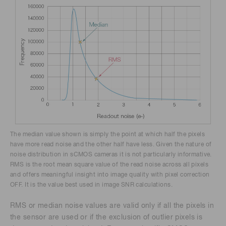
The median value shown is simply the point at which half the pixels
have more read noise and the other half have less. Given the nature of
noise distribution in sCMOS cameras it is not particularly informative.
RMS is the root mean square value of the read noise across all pixels
and offers meaningful insight into image quality with pixel correction
OFF. It is the value best used in image SNR calculations.
RMS or median noise values are valid only if all the pixels in
the sensor are used or if the exclusion of outlier pixels is