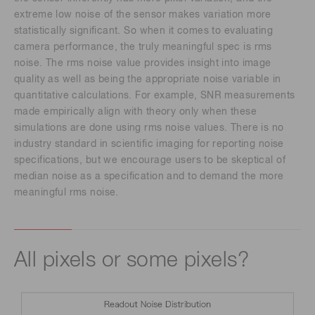
extreme low noise of the sensor makes variation more
statistically significant. So when it comes to evaluating
camera performance, the truly meaningful spec is rms
noise. The rms noise value provides insight into image
quality as well as being the appropriate noise variable in
quantitative calculations. For example, SNR measurements
made empirically align with theory only when these
simulations are done using rms noise values. There is no
industry standard in scientific imaging for reporting noise
specifications, but we encourage users to be skeptical of
median noise as a specification and to demand the more
meaningful rms noise.
All pixels or some pixels?