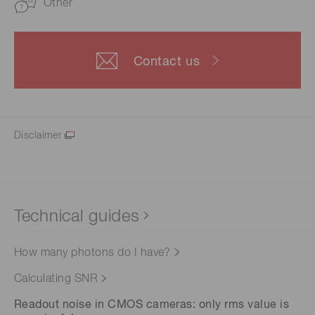
Other
Contact us
Disclaimer
Technical guides
How many photons do I have?
Calculating SNR
Readout noise in CMOS cameras: only rms value is