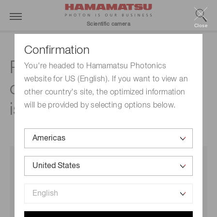
Scientific camera
Close
Confirmation
Readout noise in CMOS
You're headed to Hamamatsu Photonics
website for US (English). If you want to view an
cameras: only rms value
other country's site, the optimized information
is meaningful
will be provided by selecting options below.
THIS GUIDE IS FOR:
Persons who want to understand why camera makers
throw around terms like median and rms on readout
noise specification