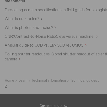
meaningful
Dissecting camera specifications: a field guide for biologist
What is dark noise?
What is photon shot noise?
CNR(Contrast-to-Noise Ratio), eye versus machine.
A visual guide to CCD vs. EM-CCD vs. CMOS
Rolling shutter readout vs Global shutter readout of scienti
camera
Home
Learn
Technical information
Technical guides
Corporate site