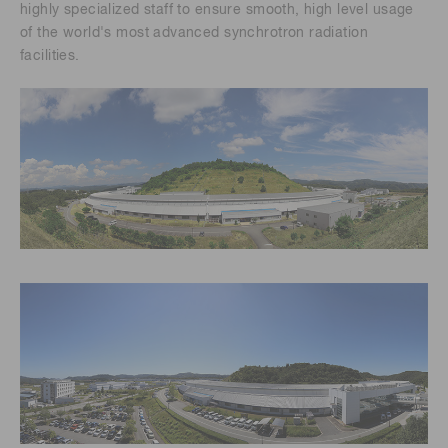
highly specialized staff to ensure smooth, high level usage
of the world's most advanced synchrotron radiation
facilities.