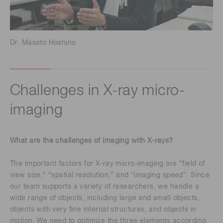
Dr. Masato Hoshino
Challenges in X-ray micro-
imaging
What are the challenges of imaging with X-rays?
The important factors for X-ray micro-imaging are “field of
view size,” “spatial resolution,” and “imaging speed”. Since
our team supports a variety of researchers, we handle a
wide range of objects, including large and small objects,
objects with very fine internal structures, and objects in
motion. We need to optimize the three elements according