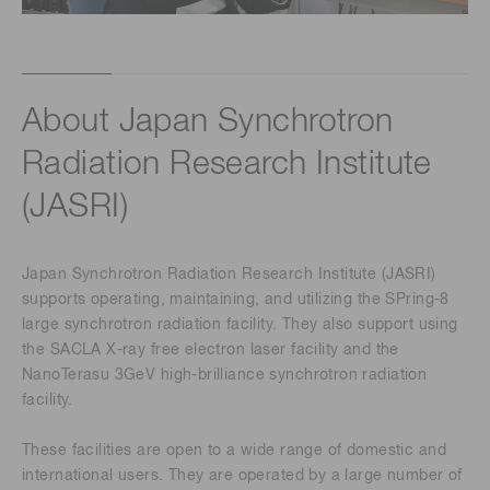
About Japan Synchrotron
Radiation Research Institute
(JASRI)
Japan Synchrotron Radiation Research Institute (JASRI)
supports operating, maintaining, and utilizing the SPring-8
large synchrotron radiation facility. They also support using
the SACLA X-ray free electron laser facility and the
NanoTerasu 3GeV high-brilliance synchrotron radiation
facility.
These facilities are open to a wide range of domestic and
international users. They are operated by a large number of