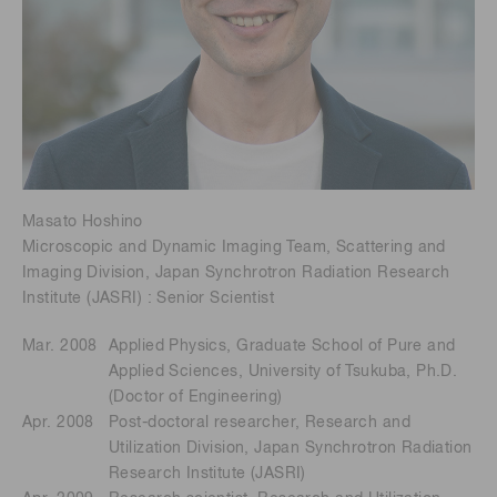
Masato Hoshino
Microscopic and Dynamic Imaging Team, Scattering and
Imaging Division, Japan Synchrotron Radiation Research
Institute (JASRI) : Senior Scientist
Mar. 2008
Applied Physics, Graduate School of Pure and
Applied Sciences, University of Tsukuba, Ph.D.
(Doctor of Engineering)
Apr. 2008
Post-doctoral researcher, Research and
Utilization Division, Japan Synchrotron Radiation
Research Institute (JASRI)