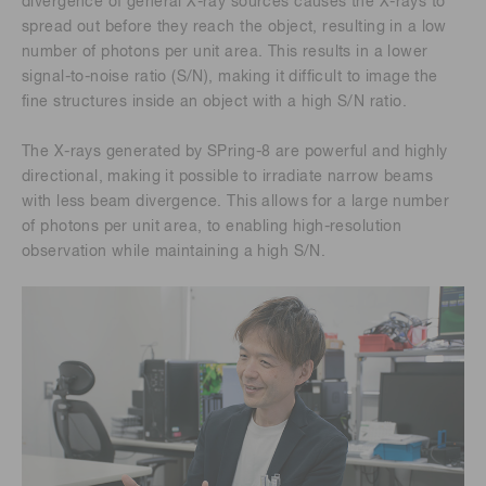
divergence of general X-ray sources causes the X-rays to
spread out before they reach the object, resulting in a low
number of photons per unit area. This results in a lower
signal-to-noise ratio (S/N), making it difficult to image the
fine structures inside an object with a high S/N ratio.
The X-rays generated by SPring-8 are powerful and highly
directional, making it possible to irradiate narrow beams
with less beam divergence. This allows for a large number
of photons per unit area, to enabling high-resolution
observation while maintaining a high S/N.