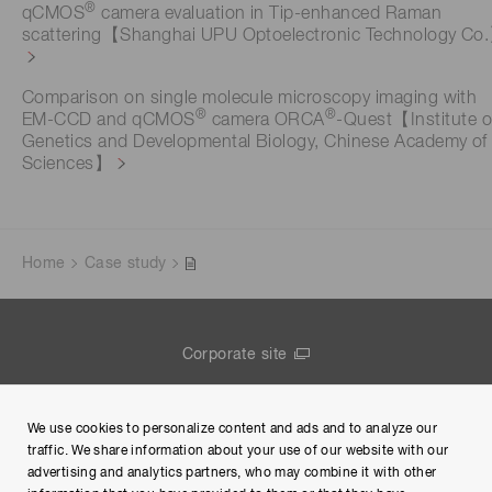
®
qCMOS
camera evaluation in Tip-enhanced Raman
scattering【Shanghai UPU Optoelectronic Technology Co
Comparison on single molecule microscopy imaging with
®
®
EM-CCD and qCMOS
camera ORCA
-Quest【Institute o
Genetics and Developmental Biology, Chinese Academy of
Sciences】
Home
Case study
Corporate site
Contact us
We use cookies to personalize content and ads and to analyze our
Group Privacy Notice
traffic. We share information about your use of our website with our
advertising and analytics partners, who may combine it with other
Terms of Use