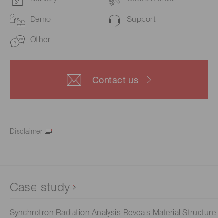
Demo
Support
Other
Contact us
Disclaimer
Case study
Synchrotron Radiation Analysis Reveals Material Structure 