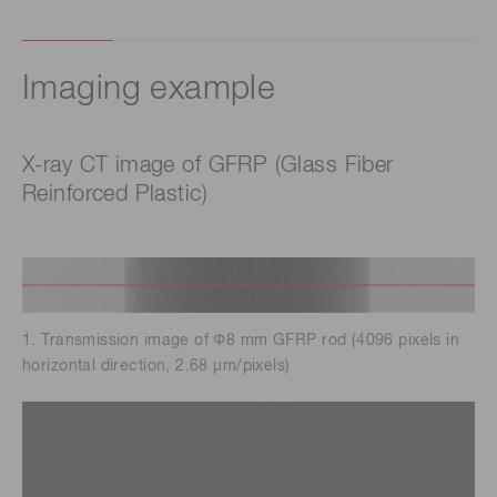
Imaging example
X-ray CT image of GFRP (Glass Fiber
Reinforced Plastic)
1. Transmission image of Φ8 mm GFRP rod (4096 pixels in
horizontal direction, 2.68 μm/pixels)