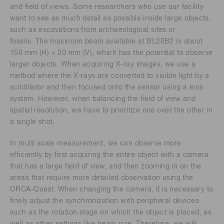
and field of views. Some researchers who use our facility
want to see as much detail as possible inside large objects,
such as excavations from archaeological sites or
fossils. The maximum beam available at BL20B2 is about
150 mm (H) × 20 mm (V), which has the potential to observe
larger objects. When acquiring X-ray images, we use a
method where the X-rays are converted to visible light by a
scintillator and then focused onto the sensor using a lens
system. However, when balancing the field of view and
spatial resolution, we have to prioritize one over the other in
a single shot.
In multi scale measurement, we can observe more
efficiently by first acquiring the entire object with a camera
that has a large field of view, and then zooming in on the
areas that require more detailed observation using the
ORCA-Quest. When changing the camera, it is necessary to
finely adjust the synchronization with peripheral devices
such as the rotation stage on which the object is placed, as