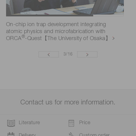
On-chip ion trap development integrating
Ev
atomic physics and microfabrication with
im
®
ORCA
-Quest【The University of Osaka】
pe
3
/
16
Contact us for more information.
Literature
Price
Delivery
Custom order