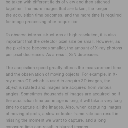
be taken with different fields of view and then stitched
together. The more images that are taken, the longer
the acquisition time becomes, and the more time is required
for image processing after acquisition.
To observe internal structures at high resolution, it is also
important that the detector pixel size be small. However, as
the pixel size becomes smaller, the amount of X-ray photons
per pixel decreases. As a result, S/N decreases.
The acquisition speed greatly affects the measurement time
and the observation of moving objects. For example, in X-
ray micro-CT, which is used to acquire 3D images, the
object is rotated and images are acquired from various
angles. Sometimes thousands of images are acquired, so if
the acquisition time per image is long, it will take a very long
time to capture all the images. Also, when capturing images
of moving objects, a slow detector frame rate can result in
missing the moment we want to capture, and a long
exposure time can result in blurred images.