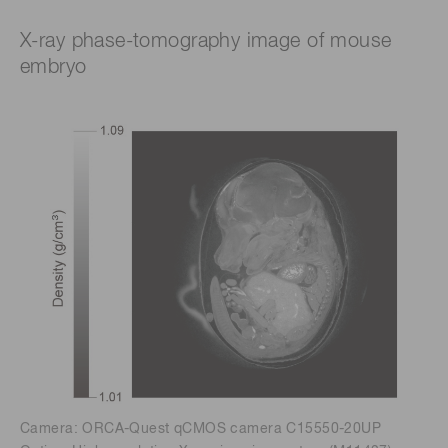
X-ray phase-tomography image of mouse
embryo
Camera: ORCA-Quest qCMOS camera C15550-20UP