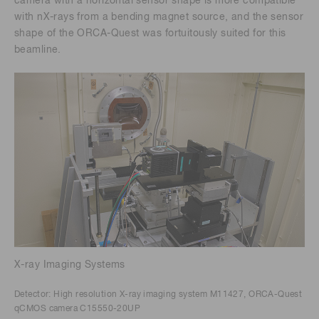
camera with a horizontal sensor shape is more compatible
with nX-rays from a bending magnet source, and the sensor
shape of the ORCA-Quest was fortuitously suited for this
beamline.
X-ray Imaging Systems
Detector: High resolution X-ray imaging system M11427, ORCA-Quest
qCMOS camera C15550-20UP