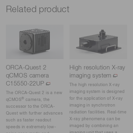
Related product
ORCA-Quest 2
High resolution X-ray
qCMOS camera
imaging system
C15550-22UP
The high resolution X-ray
imaging system is designed
The ORCA-Quest 2 is a new
for the application of X-ray
®
qCMOS
camera, the
imaging in synchrotron
successor to the ORCA-
radiation facilities. Real-time
Quest with further advances
X-ray phenomena can be
such as faster readout
imaged by combining an
speeds in extremely low-
imaging unit that uses a