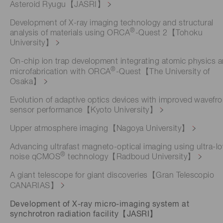
Asteroid Ryugu【JASRI】
Development of X-ray imaging technology and structural
®
analysis of materials using ORCA
-Quest 2【Tohoku
University】
On-chip ion trap development integrating atomic physics 
®
microfabrication with ORCA
-Quest【The University of
Osaka】
Evolution of adaptive optics devices with improved wavefro
sensor performance【Kyoto University】
Upper atmosphere imaging【Nagoya University】
Advancing ultrafast magneto-optical imaging using ultra-l
®
noise qCMOS
technology【Radboud University】
A giant telescope for giant discoveries【Gran Telescopio
CANARIAS】
Development of X-ray micro-imaging system at
synchrotron radiation facility【JASRI】