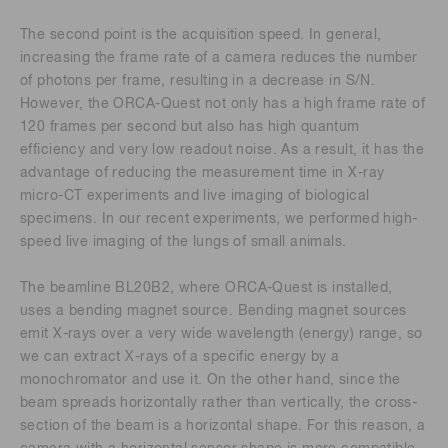
The second point is the acquisition speed. In general,
increasing the frame rate of a camera reduces the number
of photons per frame, resulting in a decrease in S/N.
However, the ORCA-Quest not only has a high frame rate of
120 frames per second but also has high quantum
efficiency and very low readout noise. As a result, it has the
advantage of reducing the measurement time in X-ray
micro-CT experiments and live imaging of biological
specimens. In our recent experiments, we performed high-
speed live imaging of the lungs of small animals.
The beamline BL20B2, where ORCA-Quest is installed,
uses a bending magnet source. Bending magnet sources
emit X-rays over a very wide wavelength (energy) range, so
we can extract X-rays of a specific energy by a
monochromator and use it. On the other hand, since the
beam spreads horizontally rather than vertically, the cross-
section of the beam is a horizontal shape. For this reason, a