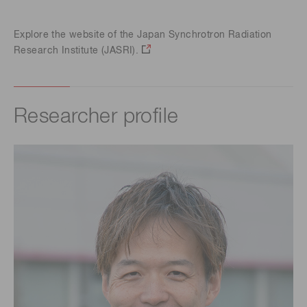
Explore the website of the Japan Synchrotron Radiation
Research Institute (JASRI).
Researcher profile