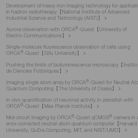
Development of heavy iron imaging technology for applicat
in hadron radiotherapy【National Institute of Advanced
Industrial Science and Technology (AIST)】
®
Aurora observation with ORCA
-Quest【University of
Electro-Communications】
Single-molecule fluorescence observation of cells using
®
ORCA
-Quest【Gifu University】
Pushing the limits of bioluminescence microscopy【Institu
de Ciencies Fotòniques】
®
Imaging single atom array by ORCA
-Quest for Neutral A
Quantum Computing【The University of Osaka】
In vivo quantification of neuronal activity in zebrafish with
®
ORCA
-Quest【Max Planck Institute】
®
®
Mid-circuit imaging by ORCA
-Quest qCMOS
camera in 
error-corrected neutral-atom quantum computer【Harvard
University, QuEra Computing, MIT, and NIST/UMD】