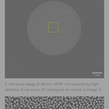
2. Sectional image of Φ8 mm GFRP rod acquired by high-
definition X-ray micro-CT (tomogram at red line in Image 1)