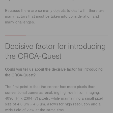
Because there are so many objects to deal with, there are
many factors that must be taken into consideration and
many challenges.
Decisive factor for introducing
the ORCA-Quest
Could you tell us about the decisive factor for introducing
the ORCA-Quest?
The first point is that the sensor has more pixels than
conventional cameras, enabling high-definition imaging.
4096 (H) × 2304 (V) pixels, while maintaining a small pixel
size of 4.6 μm × 4.6 μm, allows for high resolution and a
wide field of view at the same time.