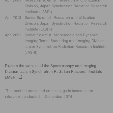
Apr. 2009
Research scientist, Research and Utilization
Division, Japan Synchrotron Radiation Research
Institute (JASRI)
Apr. 2018
Senior Scientist, Research and Utilization
Division, Japan Synchrotron Radiation Research
Institute (JASRI)
Apr. 2021
Senior Scientist, Microscopic and Dynamic
Imaging Team, Scattering and Imaging Division,
Japan Synchrotron Radiation Research Institute
(JASRI)
Explore the website of the Spectrpscopy and Imaging
Division, Japan Synchrotron Radiation Research Institute
(JASRI)
*The content presented on this page is based on an
interview conducted in December 2024.