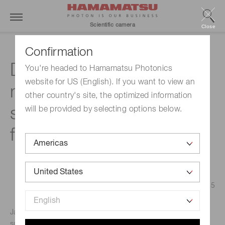
Scientific camera
Close
Confirmation
Development of X-ray
You're headed to Hamamatsu Photonics
website for US (English). If you want to view an
micro-imaging system at
other country's site, the optimized information
synchrotron radiation
will be provided by selecting options below.
facility
Published on March 12, 2025
Japan Synchrotron Radiation Research Institute (JASRI)
supports operating, maintaining, and utilizing the SPring-8