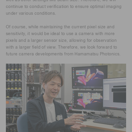
well as other settings like beam size. Therefore, we will
continue to conduct verification to ensure optimal imaging
under various conditions.
Of course, while maintaining the current pixel size and
sensitivity, it would be ideal to use a camera with more
pixels and a larger sensor size, allowing for observation
with a larger field of view. Therefore, we look forward to
future camera developments from Hamamatsu Photonics.