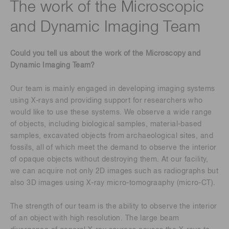
The work of the Microscopic
and Dynamic Imaging Team
Could you tell us about the work of the Microscopy and
Dynamic Imaging Team?
Our team is mainly engaged in developing imaging systems
using X-rays and providing support for researchers who
would like to use these systems. We observe a wide range
of objects, including biological samples, material-based
samples, excavated objects from archaeological sites, and
fossils, all of which meet the demand to observe the interior
of opaque objects without destroying them. At our facility,
we can acquire not only 2D images such as radiographs but
also 3D images using X-ray micro-tomograaphy (micro-CT).
The strength of our team is the ability to observe the interior
of an object with high resolution. The large beam