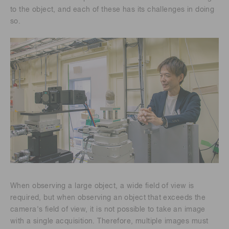
to the object, and each of these has its challenges in doing
so.
When observing a large object, a wide field of view is
required, but when observing an object that exceeds the
camera's field of view, it is not possible to take an image
with a single acquisition. Therefore, multiple images must