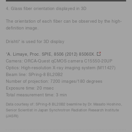
4. Glass fiber orientation displayed in 3D
The orientation of each fiber can be observed by the high-
definition image.
Drishti* is used for 3D display
*
A. Limaye, Proc. SPIE, 8506 (2012) 85060X.
Camera: ORCA-Quest qCMOS camera C15550-20UP
Optics: High-resolution X-ray imaging system (M11427)
Beam line: SPring-8 BL20B2
Number of projection: 7200 images/180 degrees
Exposure time: 20 msec
Total measurement time: 3 min
Data courtesy of: SPring-8 BL20B2 beamline by Dr. Masato Hoshino,
Senior Scientist in Japan Synchrotron Radiation Research Institute
(JASRI)