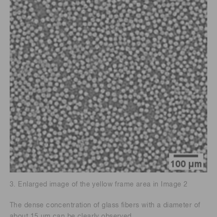
3. Enlarged image of the yellow frame area in Image 2
The dense concentration of glass fibers with a diameter of
about 15 μm can be clearly observed.