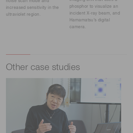
noise scan mode and
phosphor to visualize an
increased sensitivity in the
incident X-ray beam, and
ultraviolet region.
Hamamatsu’s digital
camera.
Other case studies