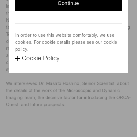
Continue
large synchrotron radiation facility. They also support using
the SACLA X-ray free electron laser facility and the
NanoTerasu 3GeV high-brilliance synchrotron radiation
facility. Among them, the Microscopic and Dynamic Imaging
Team, Scattering and Imaging Division, is responsible for
In order to use this website comfortably, we use
developing X-ray imaging systems using synchrotron
cookies. For cookie details please see our cookie
radiation and supporting researchers who would like to
policy.
®
®
acquire X-ray micro-images. The ORCA
-Quest qCMOS
Cookie Policy
camera is used as the detector for the X-ray micro-imaging
system.
We interviewed Dr. Masato Hoshino, Senior Scientist, about
the details of the work of the Microscopic and Dynamic
Imaging Team, the decisive factor for introducing the ORCA-
Quest, and future prospects.