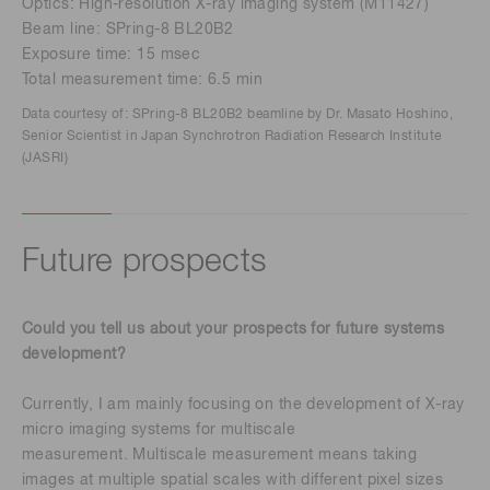
Optics: High-resolution X-ray imaging system (M11427)
Beam line: SPring-8 BL20B2
Exposure time: 15 msec
Total measurement time: 6.5 min
Data courtesy of: SPring-8 BL20B2 beamline by Dr. Masato Hoshino,
Senior Scientist in Japan Synchrotron Radiation Research Institute
(JASRI)
Future prospects
Could you tell us about your prospects for future systems
development?
Currently, I am mainly focusing on the development of X-ray
micro imaging systems for multiscale
measurement. Multiscale measurement means taking
images at multiple spatial scales with different pixel sizes