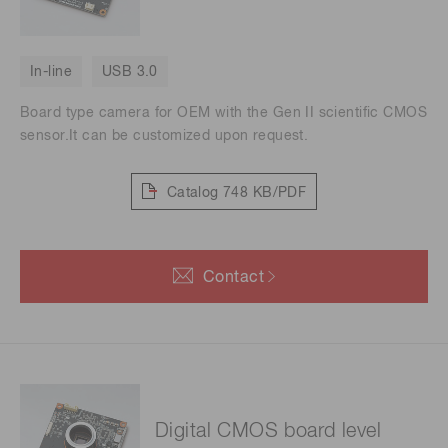
In-line
USB 3.0
Board type camera for OEM with the Gen II scientific CMOS
sensor.It can be customized upon request.
Catalog
748 KB/PDF
Contact
Digital CMOS board level