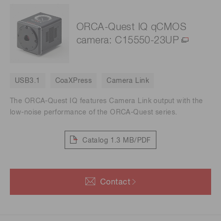
ORCA-Quest IQ qCMOS
camera: C15550-23UP
USB3.1
CoaXPress
Camera Link
The ORCA-Quest IQ features Camera Link output with the
low-noise performance of the ORCA-Quest series.
Catalog
1.3 MB/PDF
Contact