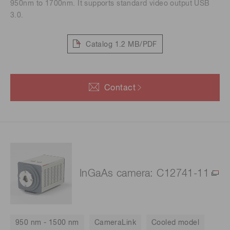
950nm to 1700nm. It supports standard video output USB
3.0.
Catalog
1.2 MB/PDF
Contact
InGaAs camera: C12741-11
950 nm - 1500 nm
CameraLink
Cooled model