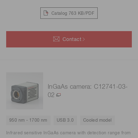
Catalog
763 KB/PDF
Contact
InGaAs camera: C12741-03-
02
950 nm - 1700 nm
USB 3.0
Cooled model
Infrared sensitive InGaAs camera with detection range from