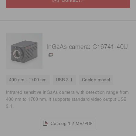
Contact
InGaAs camera: C16741-40U
400 nm - 1700 nm
USB 3.1
Cooled model
Infrared sensitive InGaAs camera with detection range from
400 nm to 1700 nm. It supports standard video output USB
3.1.
Catalog
1.2 MB/PDF