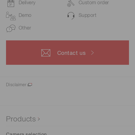
Delivery
Custom order
Demo
Support
Other
Contact us
Disclaimer
Products