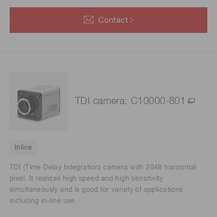
Contact
TDI camera: C10000-801
Inline
TDI (Time Delay Integration) camera with 2048 horizontal
pixel. It realizes high speed and high sensitivity
simultaneously and is good for variety of applications
including in-line use.