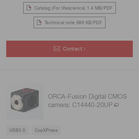
Catalog (For lifescience)
1.4 MB/PDF
Technical note
989 KB/PDF
Contact
ORCA-Fusion Digital CMOS
camera: C14440-20UP
USB3.0
CoaXPress