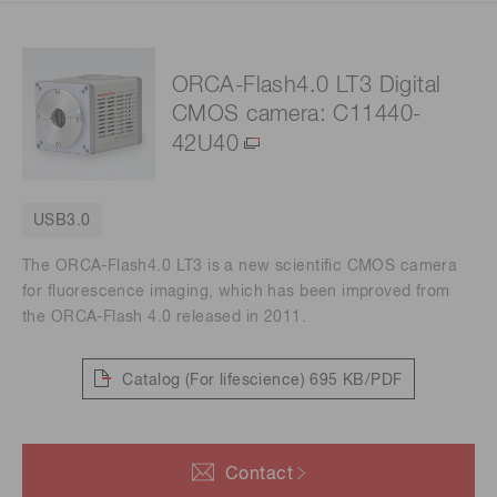
ORCA-Flash4.0 LT3 Digital
CMOS camera: C11440-
42U40
USB3.0
The ORCA-Flash4.0 LT3 is a new scientific CMOS camera
for fluorescence imaging, which has been improved from
the ORCA-Flash 4.0 released in 2011.
Catalog (For lifescience)
695 KB/PDF
Contact