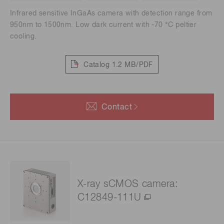
Infrared sensitive InGaAs camera with detection range from
950nm to 1500nm. Low dark current with -70 °C peltier
cooling.
Catalog
1.2 MB/PDF
Contact
X-ray sCMOS camera:
C12849-111U