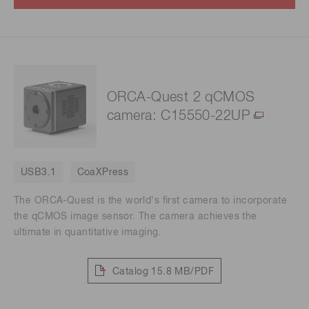
ORCA-Quest 2 qCMOS
camera: C15550-22UP
USB3.1
CoaXPress
The ORCA-Quest is the world's first camera to incorporate
the qCMOS image sensor. The camera achieves the
ultimate in quantitative imaging.
Catalog
15.8 MB/PDF