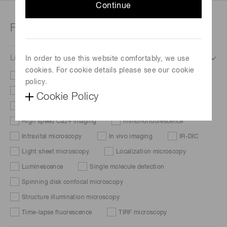
Continue
Filter
Life science application
In order to use this website comfortably, we use
cookies. For cookie details please see our cookie
Brightfield microscopy
Cellular dynamics
policy.
DIC/Phase contrast
FISH
Cookie Policy
Fluorescent protein expression
FRAP
FRET
High speed Ca2+ imaging
Immunofluorescence
Intravital microscopy
In vivo imaging
IR-DIC
Light sheet microscopy
Localization microscopy
Luminescence
Single molecule detection
Spinning disk confocal microscopy
Structure illumination microscopy
Time-lapse fluorescence
TIRF microscopy