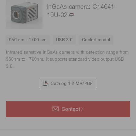
InGaAs camera: C14041-
10U-02
950 nm - 1700 nm
USB 3.0
Cooled model
Infrared sensitive InGaAs camera with detection range from
950nm to 1700nm. It supports standard video output USB
3.0.
Catalog
1.2 MB/PDF
Contact