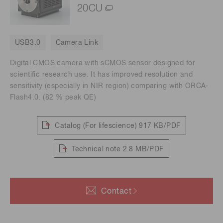
20CU
USB3.0
Camera Link
Digital CMOS camera with sCMOS sensor designed for
scientific research use. It has improved resolution and
sensitivity (especially in NIR region) comparing with ORCA-
Flash4.0. (82 % peak QE)
Catalog (For lifescience)
917 KB/PDF
Technical note
2.8 MB/PDF
Contact