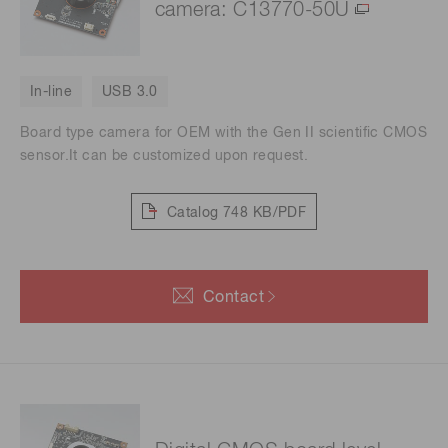
camera: C13770-50U
In-line
USB 3.0
Board type camera for OEM with the Gen II scientific CMOS
sensor.It can be customized upon request.
Catalog
748 KB/PDF
Contact