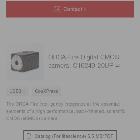
Contact
ORCA-Fire Digital CMOS
camera: C16240-20UP
USB3.1
CoaXPress
The ORCA-Fire intelligently integrates all the essential
elements of a high performance, back-thinned, scientific
CMOS (sCMOS) camera.
Catalog (For lifescience)
5.5 MB/PDF