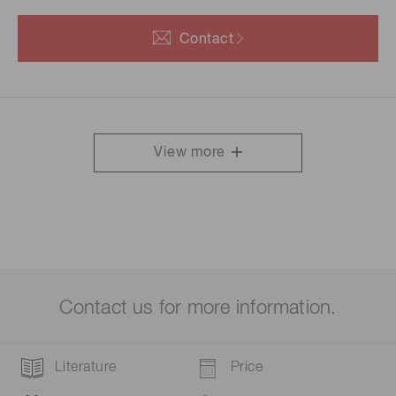
Contact
View more
Contact us for more information.
Literature
Price