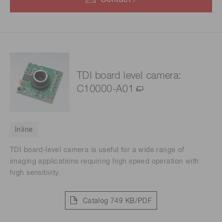
Contact
TDI board level camera:
C10000-A01
Inline
TDI board-level camera is useful for a wide range of
imaging applications requiring high speed operation with
high sensitivity.
Catalog
749 KB/PDF