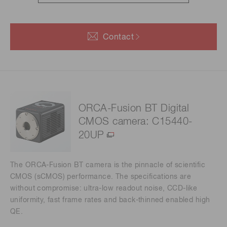
Contact
ORCA-Fusion BT Digital
CMOS camera: C15440-
20UP
The ORCA-Fusion BT camera is the pinnacle of scientific
CMOS (sCMOS) performance. The specifications are
without compromise: ultra-low readout noise, CCD-like
uniformity, fast frame rates and back-thinned enabled high
QE.