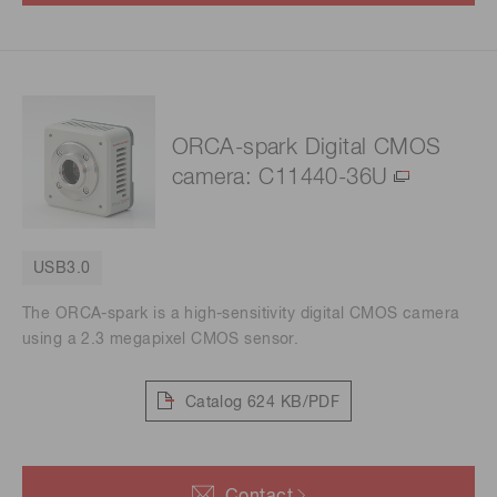
ORCA-spark Digital CMOS
camera: C11440-36U
USB3.0
The ORCA-spark is a high-sensitivity digital CMOS camera
using a 2.3 megapixel CMOS sensor.
Catalog
624 KB/PDF