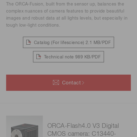
The ORCA-Fusion, built from the sensor up, balances the
complex nuances of camera features to provide beautiful
images and robust data at all lights levels, but especially in
tough low-light conditions.
Catalog (For lifescience)
2.1 MB/PDF
Technical note
989 KB/PDF
Contact
ORCA-Flash4.0 V3 Digital
CMOS camera: C13440-