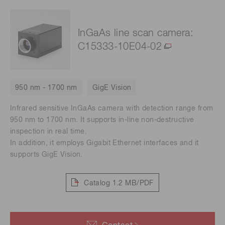
InGaAs line scan camera:
C15333-10E04-02
950 nm - 1700 nm
GigE Vision
Infrared sensitive InGaAs camera with detection range from
950 nm to 1700 nm. It supports in-line non-destructive
inspection in real time.
In addition, it employs Gigabit Ethernet interfaces and it
supports GigE Vision.
Catalog
1.2 MB/PDF