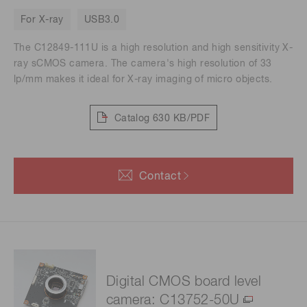
For X-ray
USB3.0
The C12849-111U is a high resolution and high sensitivity X-
ray sCMOS camera. The camera's high resolution of 33
lp/mm makes it ideal for X-ray imaging of micro objects.
Catalog
630 KB/PDF
Contact
Digital CMOS board level
camera: C13752-50U