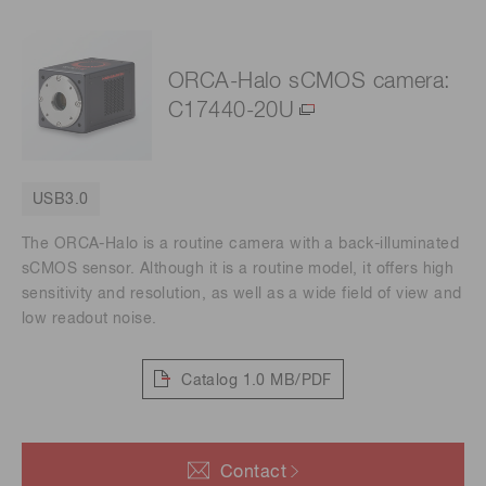
ORCA-Halo sCMOS camera:
C17440-20U
USB3.0
The ORCA-Halo is a routine camera with a back-illuminated
sCMOS sensor. Although it is a routine model, it offers high
sensitivity and resolution, as well as a wide field of view and
low readout noise.
Catalog
1.0 MB/PDF
Contact