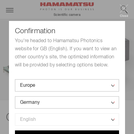
Scientific camera
Close
Confirmation
You're headed to Hamamatsu Photonics
website for GB (English). If you want to view an
other country's site, the optimized information
will be provided by selecting options below.
Camera selection