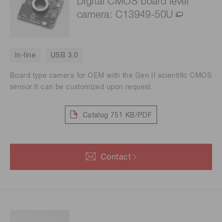
Digital CMOS board level
camera: C13949-50U
In-line
USB 3.0
Board type camera for OEM with the Gen II scientific CMOS
sensor.It can be customized upon request.
Catalog
751 KB/PDF
Contact