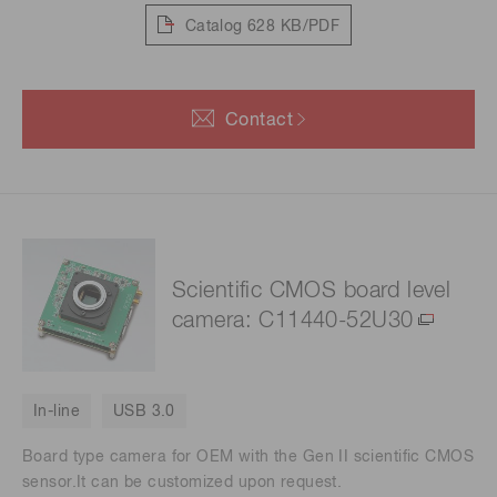
Catalog
628 KB/PDF
Contact
Scientific CMOS board level
camera: C11440-52U30
In-line
USB 3.0
Board type camera for OEM with the Gen II scientific CMOS
sensor.It can be customized upon request.