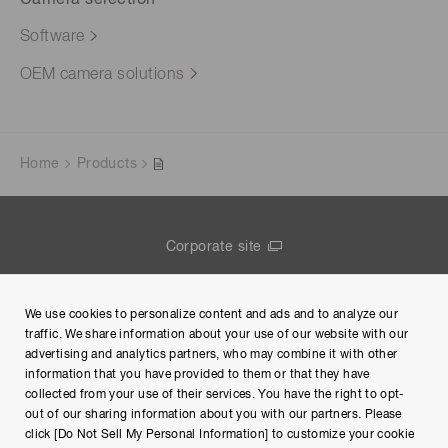
Camera selection
Software
OEM camera solutions
Home
Products
Corporate site
Contact us
We use cookies to personalize content and ads and to analyze our
Group Privacy Notice
traffic. We share information about your use of our website with our
advertising and analytics partners, who may combine it with other
Terms of Use
information that you have provided to them or that they have
collected from your use of their services. You have the right to opt-
Help
out of our sharing information about you with our partners. Please
click [Do Not Sell My Personal Information] to customize your cookie