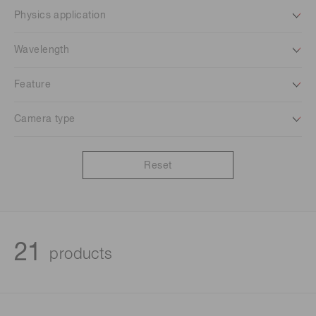
Physics application
Wavelength
Feature
Camera type
Reset
21
products