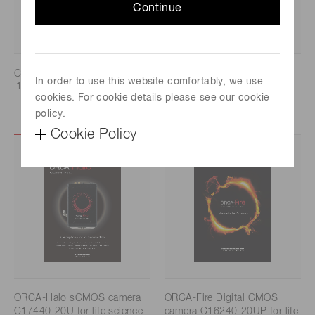
Continue
CAMERA LINE UP CATALOG
ORCA-Quest IQ qCMOS
In order to use this website comfortably, we use
[1.9 MB/PDF]
camera C15550-23UP [1.3
cookies. For cookie details please see our cookie
MB/PDF]
policy.
Cookie Policy
ORCA-Halo sCMOS camera
ORCA-Fire Digital CMOS
C17440-20U for life science
camera C16240-20UP for life