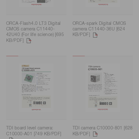
ORCA-Flash4.0 LT3 Digital
ORCA-spark Digital CMOS
CMOS camera C11440-
camera C11440-36U [624
42U40 (For life science) [695
KB/PDF]
KB/PDF]
TDI board level camera:
TDI camera C10000-801 [628
C10000-A01 [749 KB/PDF]
KB/PDF]