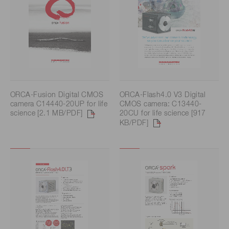
ORCA-Fusion Digital CMOS
ORCA-Flash4.0 V3 Digital
camera C14440-20UP for life
CMOS camera: C13440-
science [2.1 MB/PDF]
20CU for life science [917
KB/PDF]