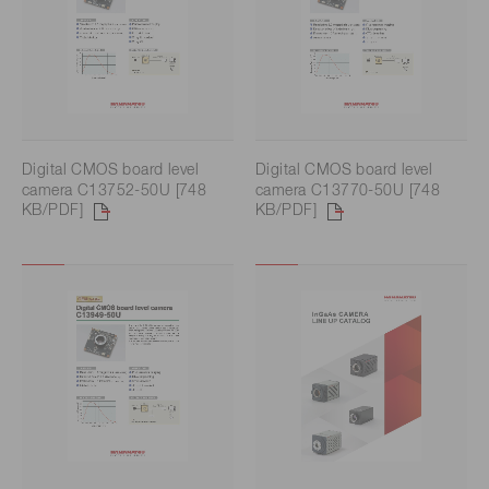
Digital CMOS board level
Digital CMOS board level
camera C13752-50U [748
camera C13770-50U [748
KB/PDF]
KB/PDF]