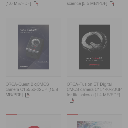
[1.0 MB/PDF]
science [5.5 MB/PDF]
ORCA-Quest 2 qCMOS
ORCA-Fusion BT Digital
camera C15550-22UP [15.8
CMOS camera C15440-20UP
MB/PDF]
for life science [1.4 MB/PDF]