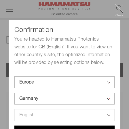
Scientific camera
Close
Confirmation
Download center
You're headed to Hamamatsu Photonics
website for GB (English). If you want to view an
other country's site, the optimized information
will be provided by selecting options below.
Menu