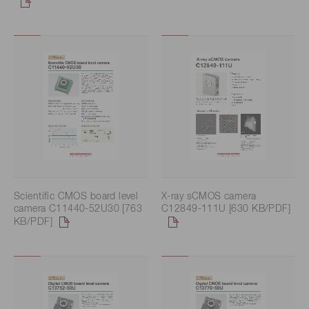
Scientific CMOS board level
X-ray sCMOS camera
camera C11440-52U30 [763
C12849-111U [630 KB/PDF]
KB/PDF]