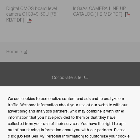
Digital CMOS board level
InGaAs CAMERA LINE UP
camera C13949-50U [751
CATALOG [1.2 MB/PDF]
KB/PDF]
Home
Corporate site
Contact us
We use cookies to personalize content and ads and to analyze our
Group Privacy Notice
traffic. We share information about your use of our website with our
advertising and analytics partners, who may combine it with other
Terms of Use
information that you have provided to them or that they have
collected from your use of their services. You have the right to opt-
Help
out of our sharing information about you with our partners. Please
click [Do Not Sell My Personal Information] to customize your cookie