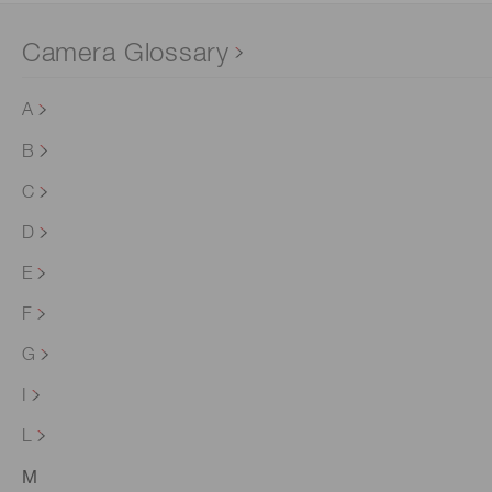
Camera Glossary
A
B
C
D
E
F
G
I
L
M