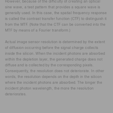
However, because of the difficulty of creating an optical
sine wave, a test pattern that provides a square wave is
generally used. In this case, the spatial frequency response
is called the contrast transfer function (CTF) to distinguish it
from the MTF. (Note that the CTF can be converted into the
MTF by means of a Fourier transform.)
Actual image sensor resolution is determined by the extent
of diffusion occurring before the signal charge collects
inside the silicon. When the incident photons are absorbed
within the depletion layer, the generated charge does not
diffuse and is collected by the corresponding pixels.
Consequently, the resolution does not deteriorate. In other
words, the resolution depends on the depth in the silicon
where the incident photons are absorbed. The longer the
incident photon wavelength, the more the resolution
deteriorates.