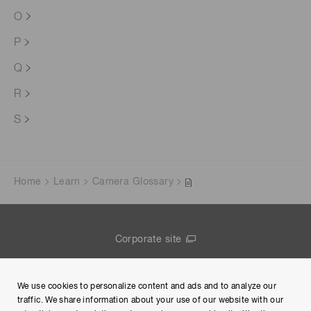
O
P
Q
R
S
Home
Learn
Camera Glossary
Corporate site
Contact us
We use cookies to personalize content and ads and to analyze our
Group Privacy Notice
traffic. We share information about your use of our website with our