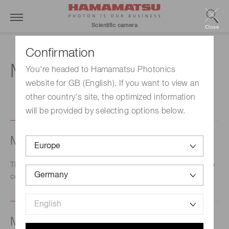
Scientific camera
Close
Confirmation
M
You're headed to Hamamatsu Photonics
website for GB (English). If you want to view an
other country's site, the optimized information
will be provided by selecting options below.
Master
This is the device in which the timing signals are created to
control or synchronize external devices.
Modulated transfer function