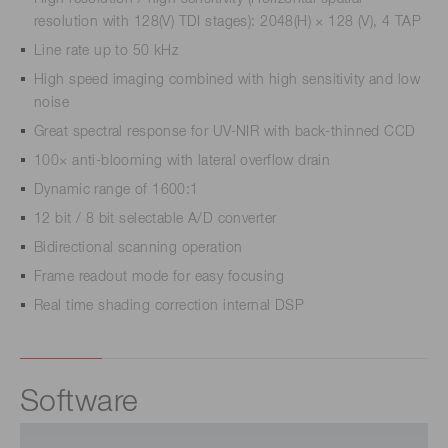
resolution with 128(V) TDI stages): 2048(H) × 128 (V), 4 TAP
Line rate up to 50 kHz
High speed imaging combined with high sensitivity and low
noise
Great spectral response for UV-NIR with back-thinned CCD
100× anti-blooming with lateral overflow drain
Dynamic range of 1600:1
12 bit / 8 bit selectable A/D converter
Bidirectional scanning operation
Frame readout mode for easy focusing
Real time shading correction internal DSP
Software