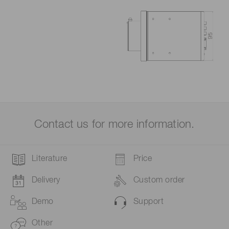
Contact us for more information.
Literature
Price
Delivery
Custom order
Demo
Support
Other