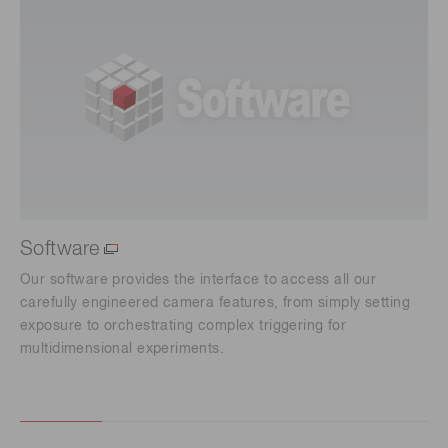
Software
Our software provides the interface to access all our
carefully engineered camera features, from simply setting
exposure to orchestrating complex triggering for
multidimensional experiments.