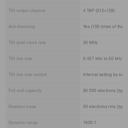
TDI output channel
4 TAP (512×128)
Anti-blooming
Yes (100 times of the fu
TDI pixel clock rate
30 MHz
TDI line rate
0.457 kHz to 50 kHz
TDI line rate control
Internal setting by se
Full well capacity
80 000 electrons (typ.)
Readout noise
50 electrons rms (typ.)
Dynamic range
1600:1