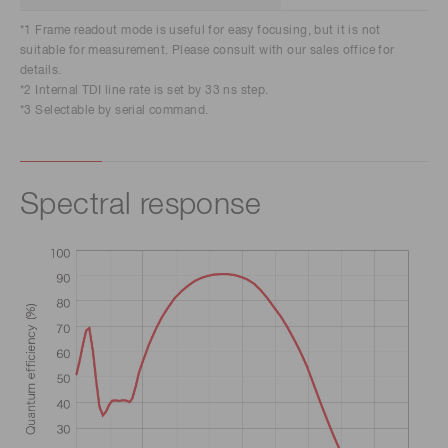
*1 Frame readout mode is useful for easy focusing, but it is not
suitable for measurement. Please consult with our sales office for
details.
*2 Internal TDI line rate is set by 33 ns step.
*3 Selectable by serial command.
Spectral response