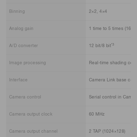
Binning
2×2, 4×4
Analog gain
1 time to 5 times (16 st
*3
A/D converter
12 bit/8 bit
Image processing
Real-time shading corr
Interface
Camera Link base conf
Camera control
Serial control in Camer
Camera output clock
60 MHz
Camera output channel
2 TAP (1024×128)