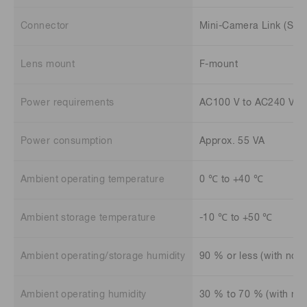
Connector
Mini-Camera Link (SDR
Lens mount
F-mount
Power requirements
AC100 V to AC240 V, 5
Power consumption
Approx. 55 VA
Ambient operating temperature
0 ℃ to +40 ℃
Ambient storage temperature
-10 ℃ to +50 ℃
Ambient operating/storage humidity
90 % or less (with no 
Ambient operating humidity
30 % to 70 % (with no