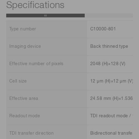
Specifications
Type number
C10000-801
Imaging device
Back thinned type
Effective number of pixels
2048 (H)×128 (V)
Cell size
12 μm (H)×12 μm (V)
Effective area
24.58 mm (H)×1.536 m
Readout mode
TDI readout mode / fr
TDI transfer direction
Bidirectional transfer