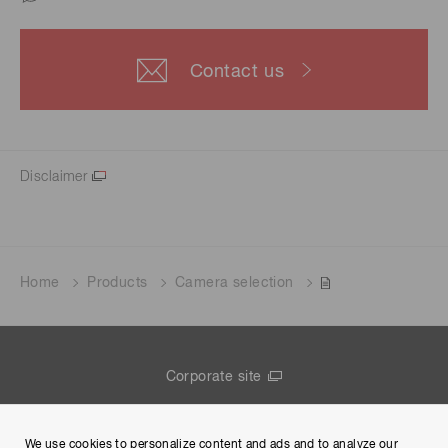
Contact us
Disclaimer
Home
Products
Camera selection
Corporate site
Contact us
We use cookies to personalize content and ads and to analyze our