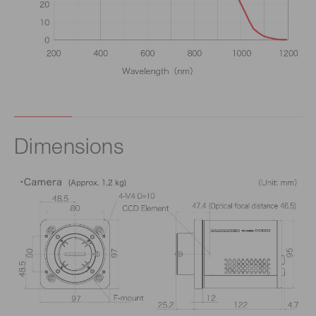
Dimensions