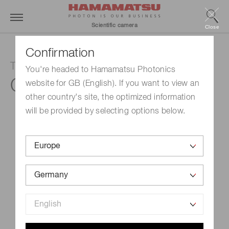
Scientific camera
Close
Confirmation
TDI camera
You're headed to Hamamatsu Photonics
C10000-801
website for GB (English). If you want to view an
other country's site, the optimized information
will be provided by selecting options below.