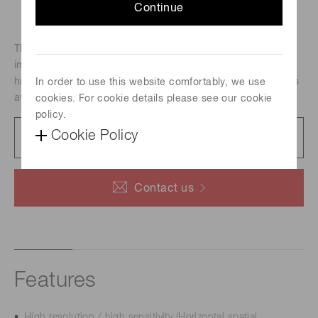
Continue
The C10000-801 TDI camera is useful for a wide range of
imaging applications requiring high speed operation with
high sensitivity simultaneously. Also, frame readout mode is
In order to use this website comfortably, we use
available for easy focusing.
cookies. For cookie details please see our cookie
policy.
Catalog
Cookie Policy
628 KB/PDF
Contact us
Features
High resolution / high sensitivity (Horizontal spatial